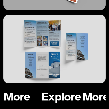
e More
Explore More