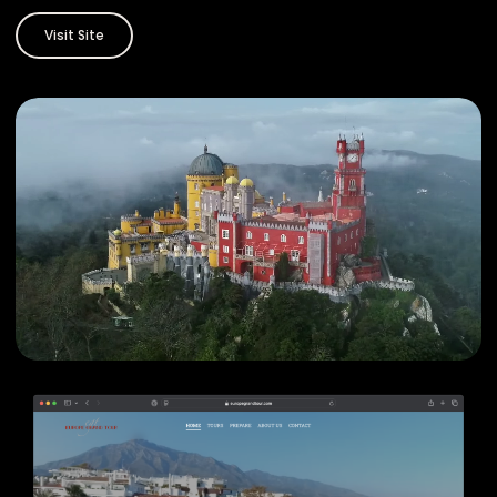
Visit Site