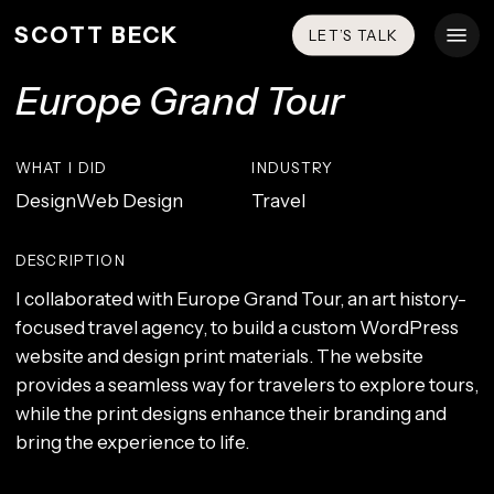
Skip
Menu
SCOTT BECK
LET’S TALK
to
main
Europe Grand Tour
content
WHAT I DID
INDUSTRY
Design
Web Design
Travel
DESCRIPTION
I collaborated with Europe Grand Tour, an art history-
focused travel agency, to build a custom WordPress
website and design print materials. The website
provides a seamless way for travelers to explore tours,
while the print designs enhance their branding and
bring the experience to life.